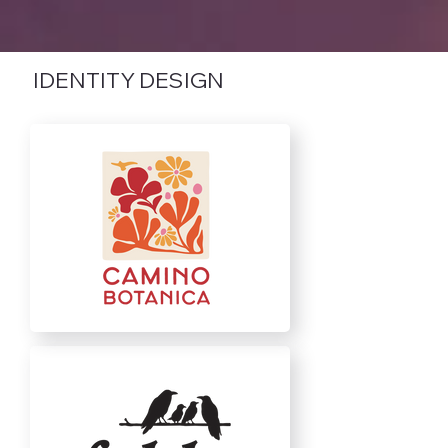
IDENTITY DESIGN