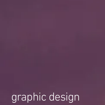
graphic design