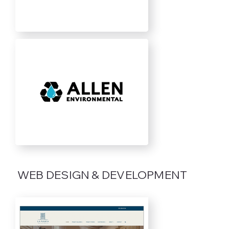
WEB DESIGN & DEVELOPMENT