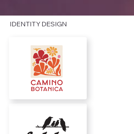
IDENTITY DESIGN