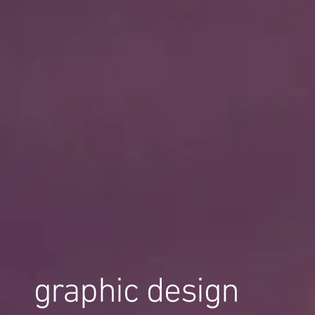
graphic design