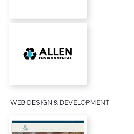
WEB DESIGN & DEVELOPMENT