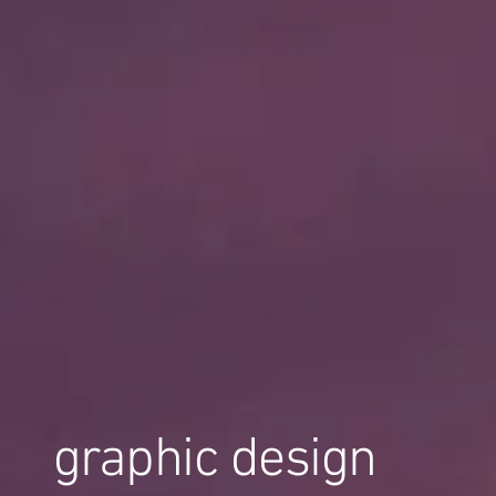
graphic design