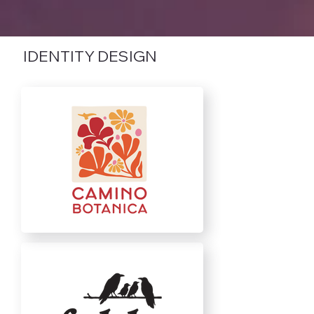
IDENTITY DESIGN