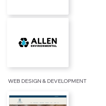
WEB DESIGN & DEVELOPMENT