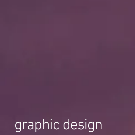
graphic design