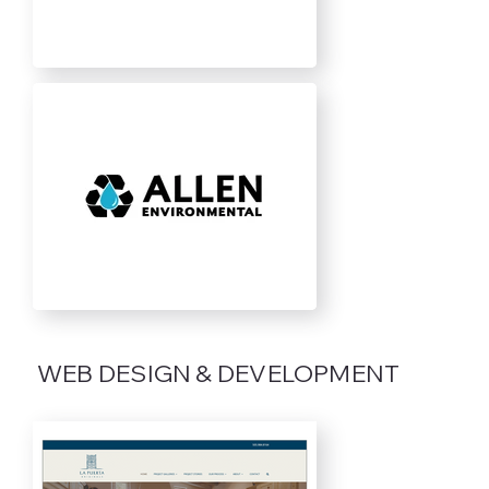
WEB DESIGN & DEVELOPMENT