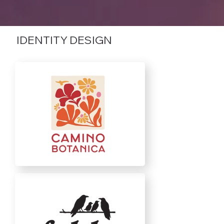
IDENTITY DESIGN