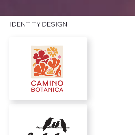
IDENTITY DESIGN