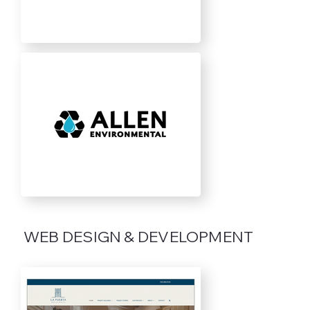
WEB DESIGN & DEVELOPMENT