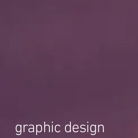
graphic design