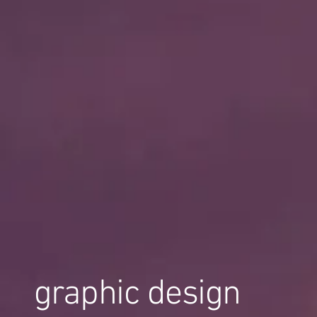
graphic design