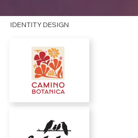
IDENTITY DESIGN