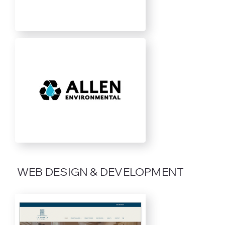
WEB DESIGN & DEVELOPMENT