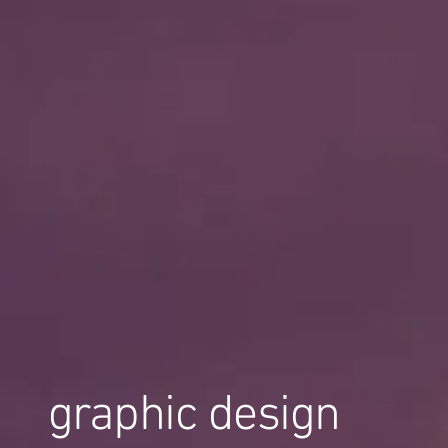
graphic design