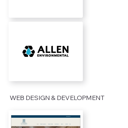
WEB DESIGN & DEVELOPMENT