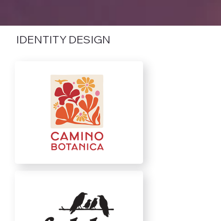
IDENTITY DESIGN