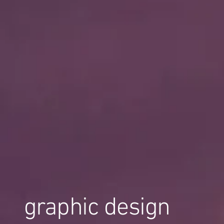
graphic design