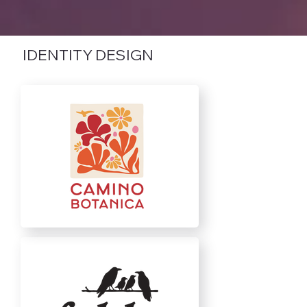
IDENTITY DESIGN