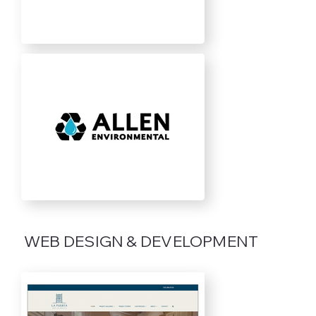
WEB DESIGN & DEVELOPMENT