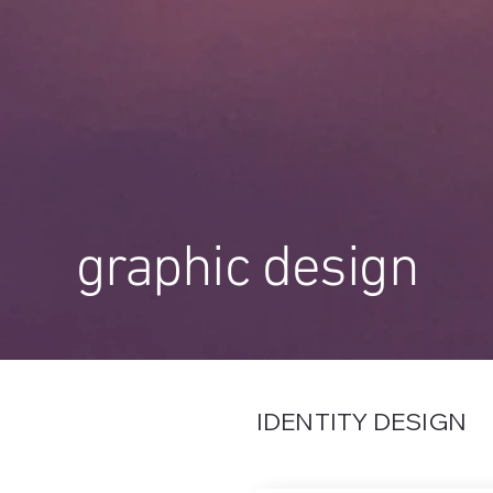
graphic design
IDENTITY DESIGN