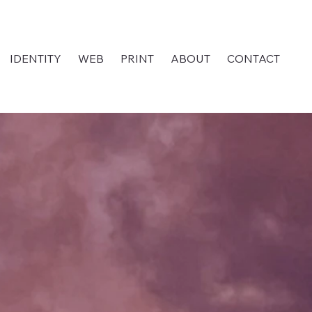
IDENTITY
WEB
PRINT
ABOUT
CONTACT