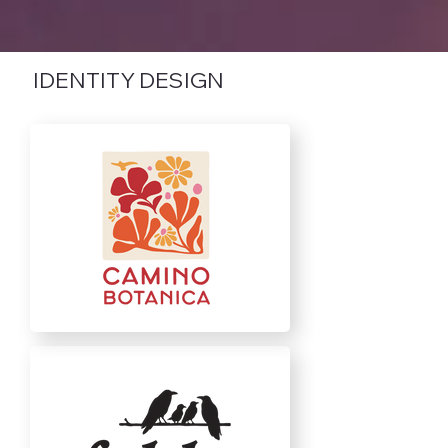
IDENTITY DESIGN