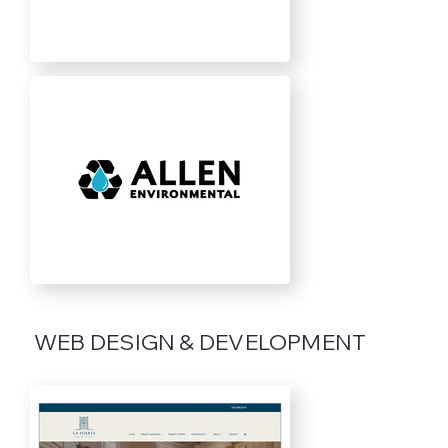
WEB DESIGN & DEVELOPMENT