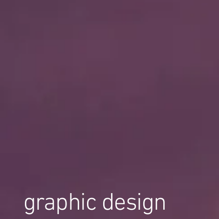
graphic design