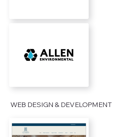
WEB DESIGN & DEVELOPMENT