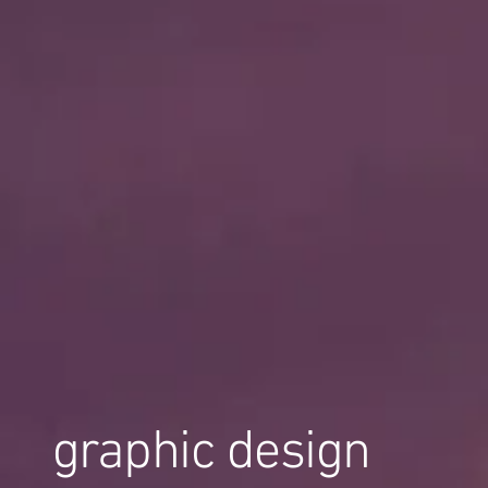
graphic design