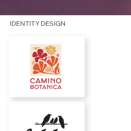
IDENTITY DESIGN