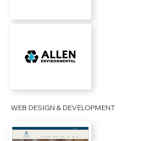
WEB DESIGN & DEVELOPMENT