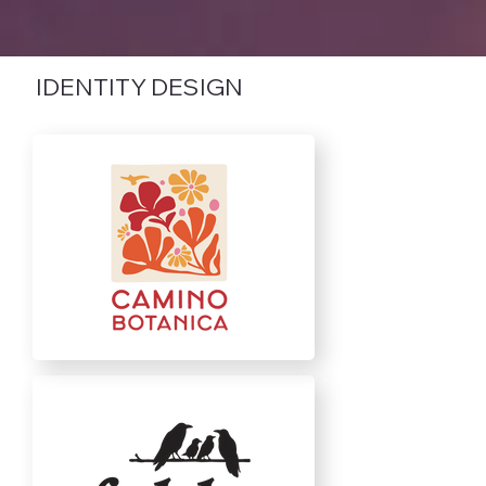
IDENTITY DESIGN