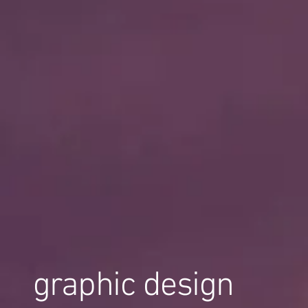
graphic design