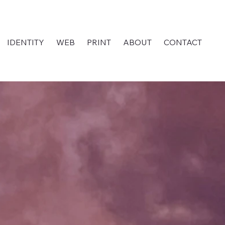
IDENTITY
WEB
PRINT
ABOUT
CONTACT