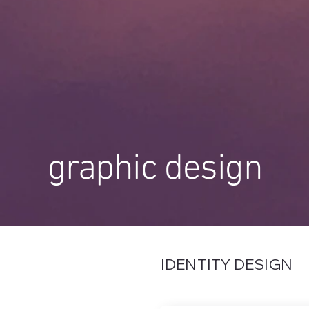
graphic design
IDENTITY DESIGN