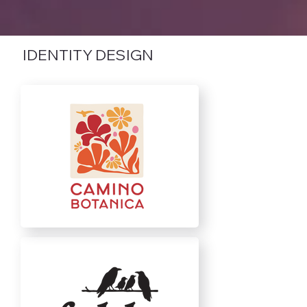
IDENTITY DESIGN