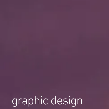
graphic design