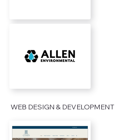
WEB DESIGN & DEVELOPMENT