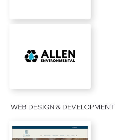
WEB DESIGN & DEVELOPMENT