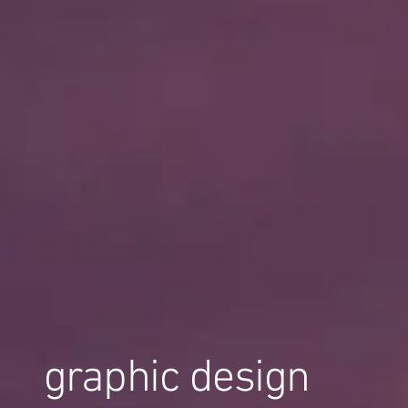
graphic design