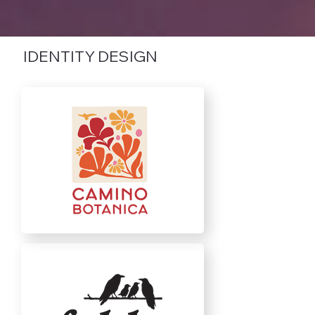
IDENTITY DESIGN