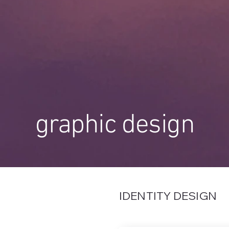
graphic design
IDENTITY DESIGN