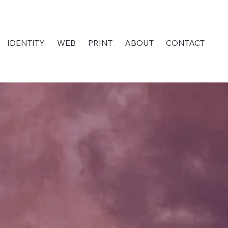
IDENTITY
WEB
PRINT
ABOUT
CONTACT