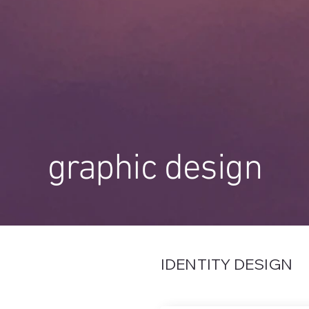
graphic design
IDENTITY DESIGN