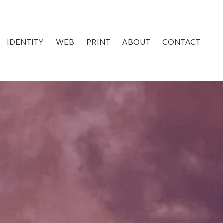
IDENTITY
WEB
PRINT
ABOUT
CONTACT