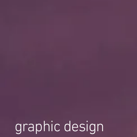
graphic design