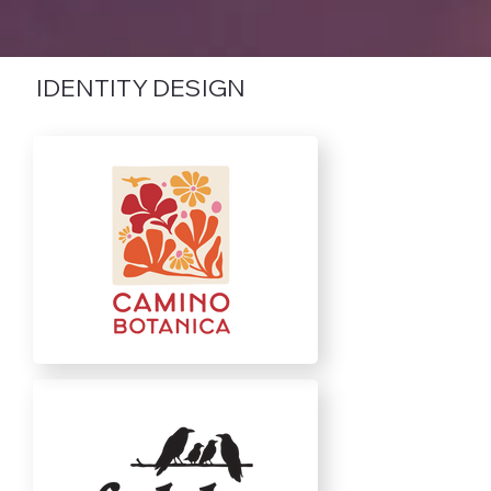
IDENTITY DESIGN