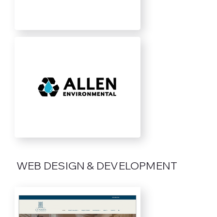
WEB DESIGN & DEVELOPMENT