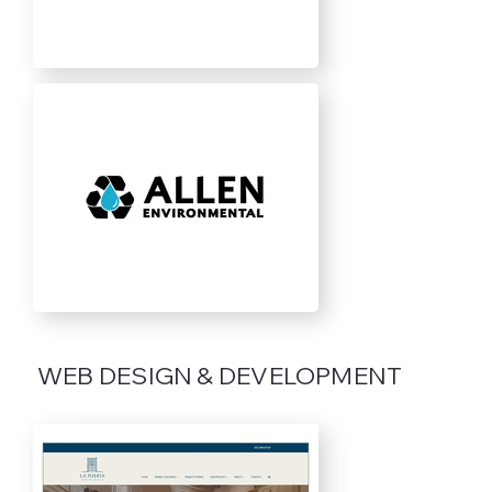
WEB DESIGN & DEVELOPMENT