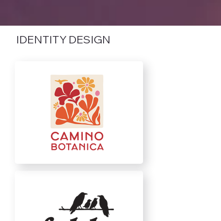
IDENTITY DESIGN