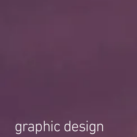
graphic design