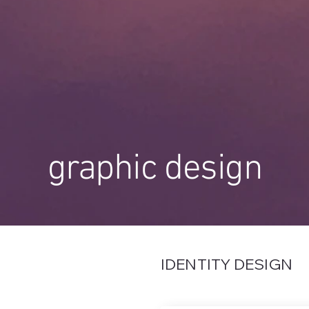
graphic design
IDENTITY DESIGN