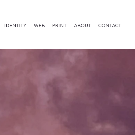
IDENTITY
WEB
PRINT
ABOUT
CONTACT