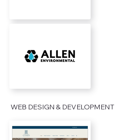
WEB DESIGN & DEVELOPMENT