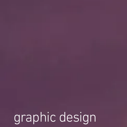
graphic design