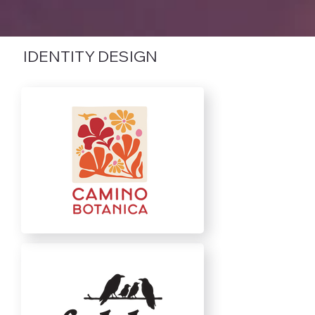
IDENTITY DESIGN