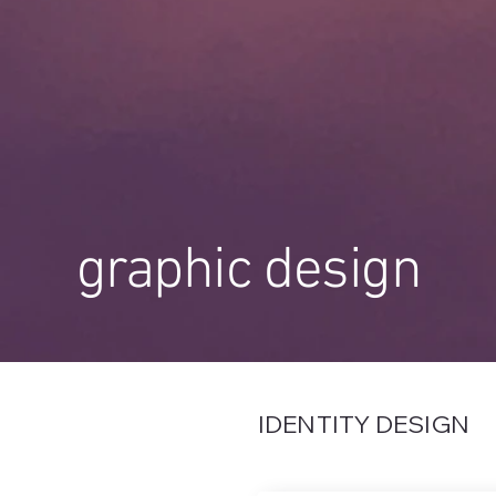
graphic design
IDENTITY DESIGN