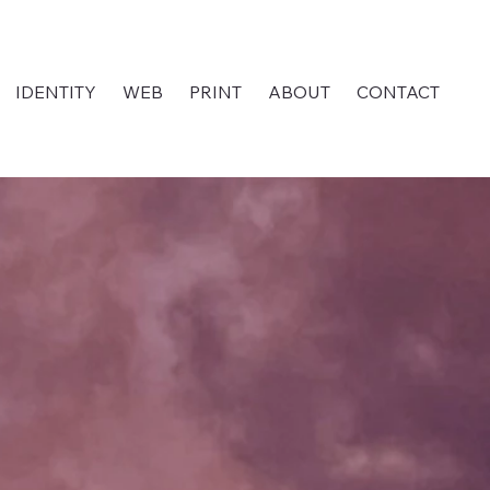
IDENTITY
WEB
PRINT
ABOUT
CONTACT