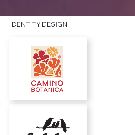
IDENTITY DESIGN