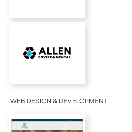
WEB DESIGN & DEVELOPMENT