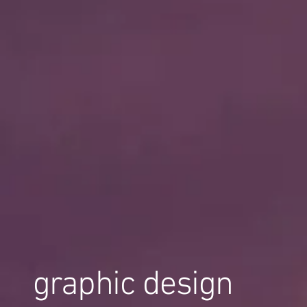
graphic design