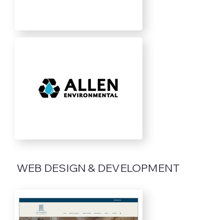
WEB DESIGN & DEVELOPMENT