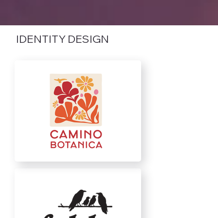
IDENTITY DESIGN