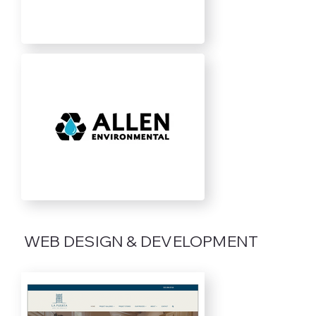
WEB DESIGN & DEVELOPMENT