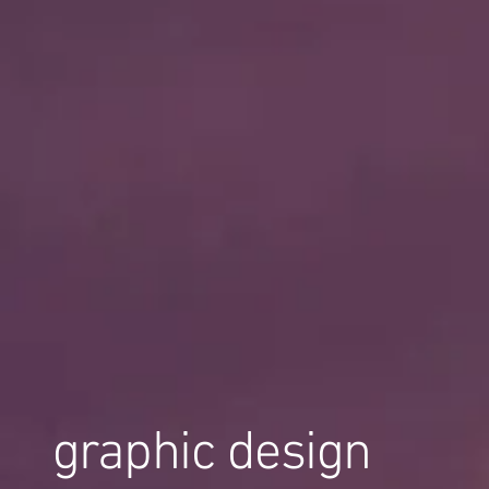
graphic design