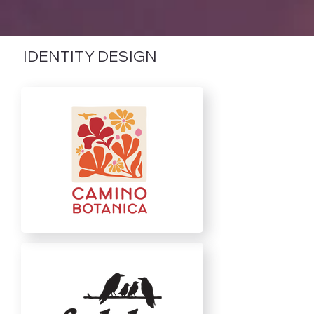
IDENTITY DESIGN