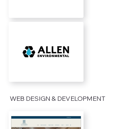
WEB DESIGN & DEVELOPMENT