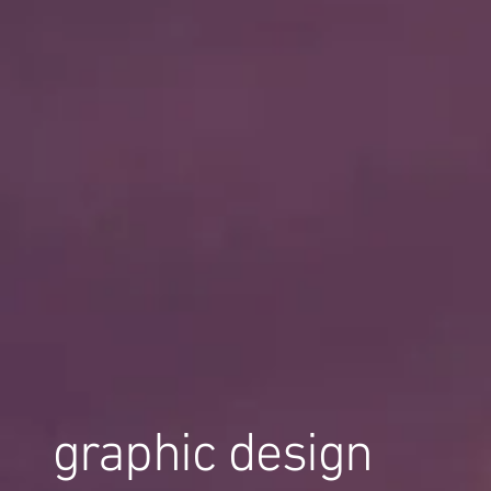
graphic design