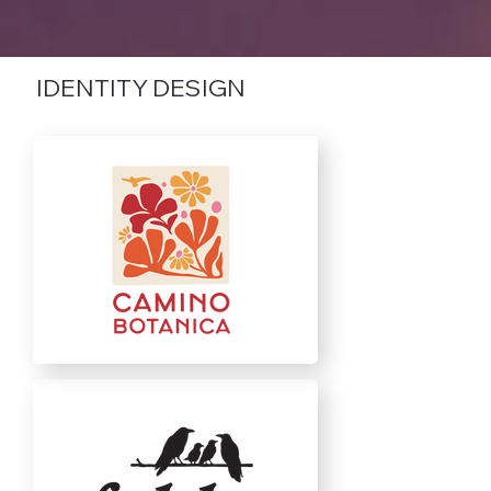
IDENTITY DESIGN