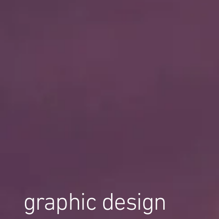
graphic design