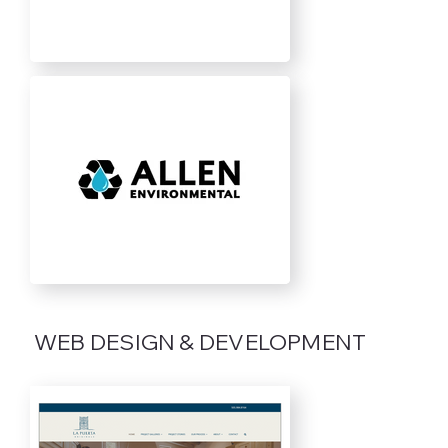
WEB DESIGN & DEVELOPMENT