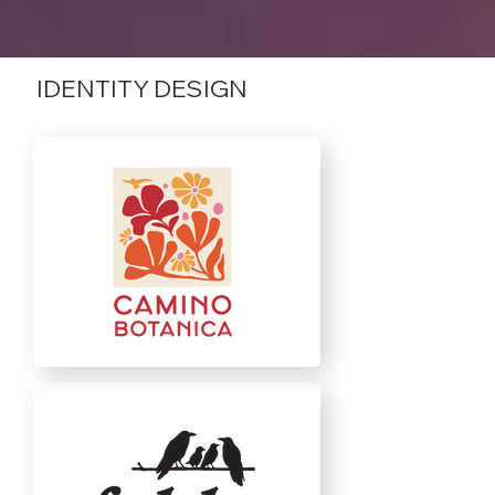
IDENTITY DESIGN