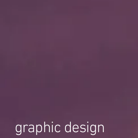
graphic design