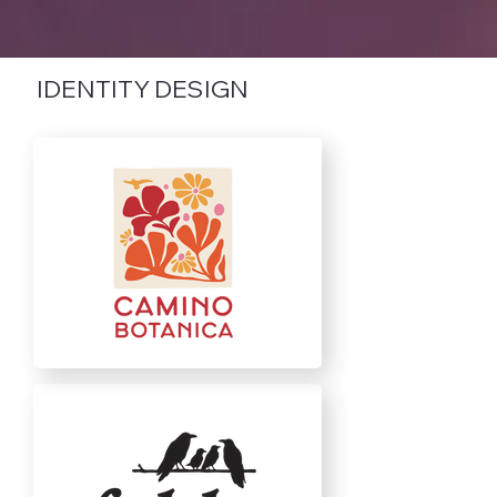
IDENTITY DESIGN