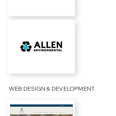
WEB DESIGN & DEVELOPMENT