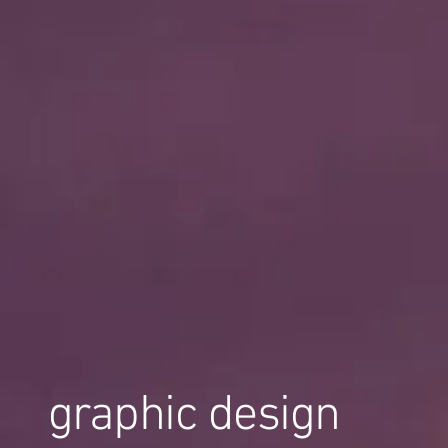
graphic design