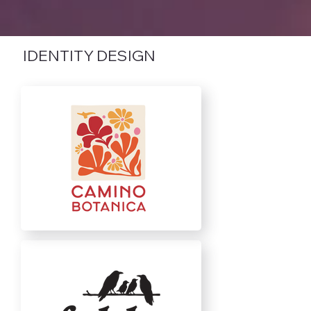
IDENTITY DESIGN