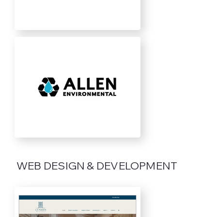
WEB DESIGN & DEVELOPMENT