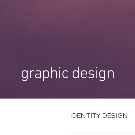
graphic design
IDENTITY DESIGN