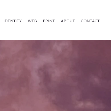
IDENTITY
WEB
PRINT
ABOUT
CONTACT