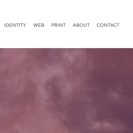
IDENTITY
WEB
PRINT
ABOUT
CONTACT