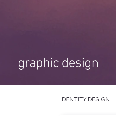
graphic design
IDENTITY DESIGN