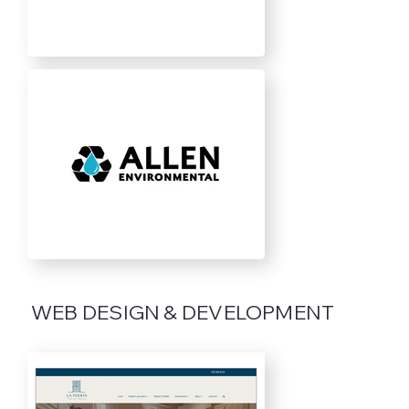
WEB DESIGN & DEVELOPMENT