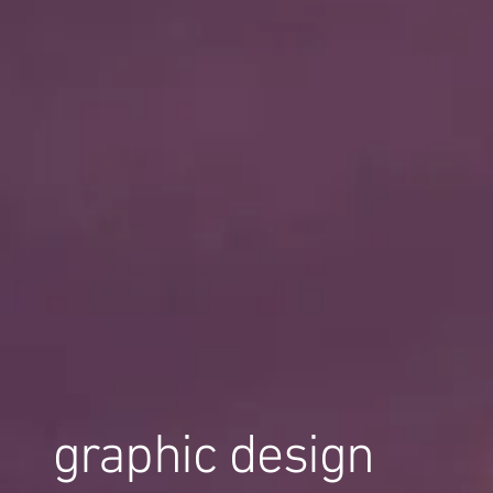
graphic design