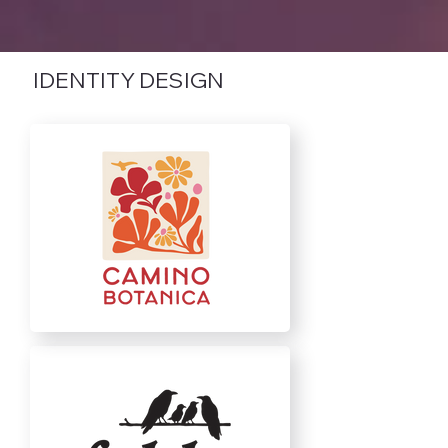
IDENTITY DESIGN