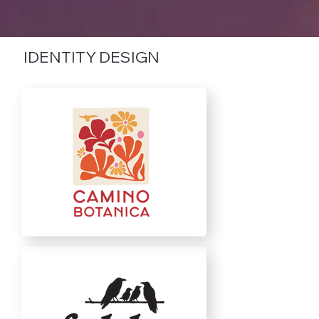
IDENTITY DESIGN