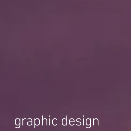
graphic design