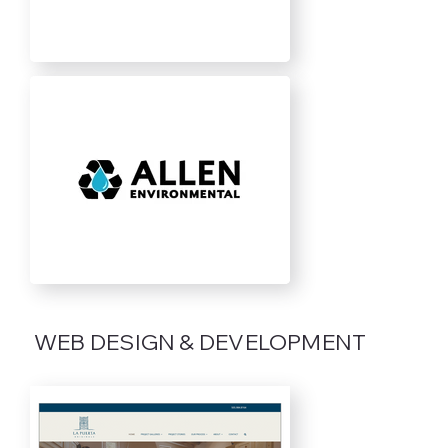
WEB DESIGN & DEVELOPMENT