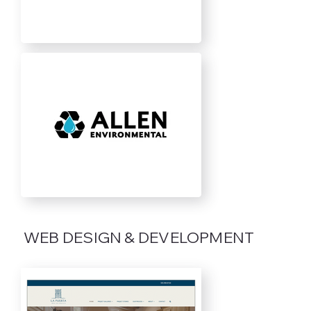
WEB DESIGN & DEVELOPMENT