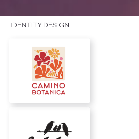
IDENTITY DESIGN