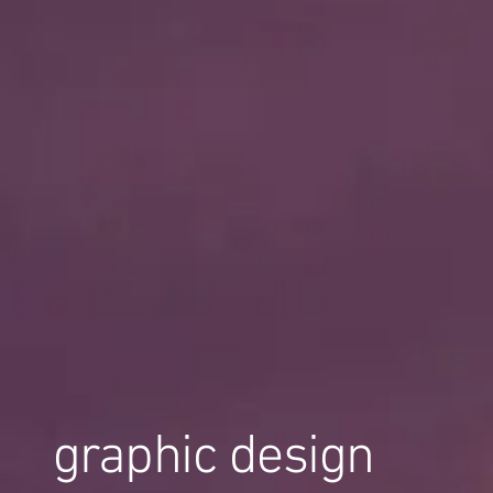
graphic design