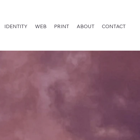
IDENTITY
WEB
PRINT
ABOUT
CONTACT