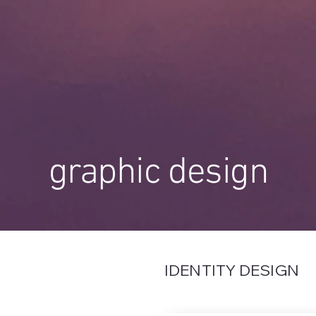
graphic design
IDENTITY DESIGN