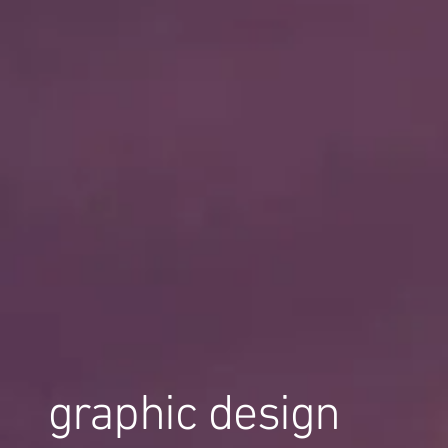
graphic design