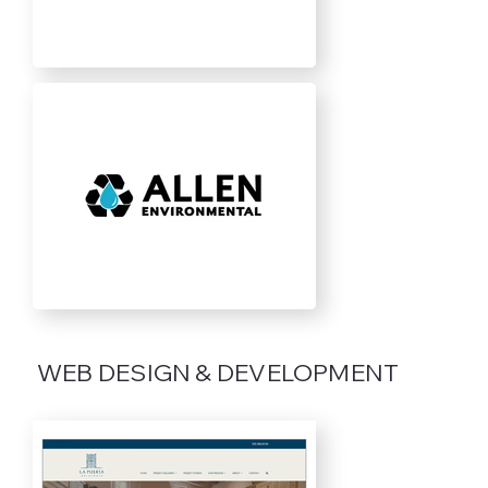
WEB DESIGN & DEVELOPMENT