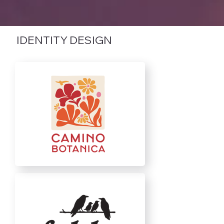
IDENTITY DESIGN