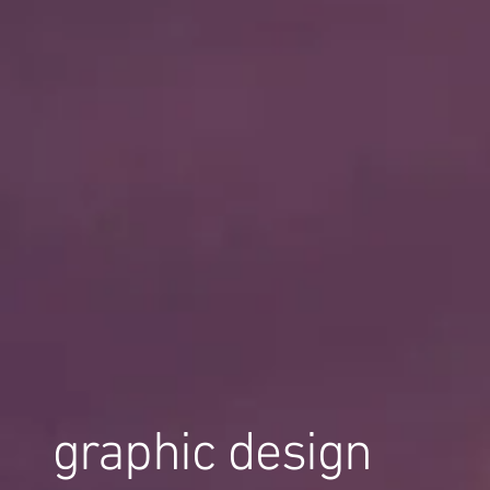
graphic design