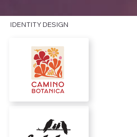
IDENTITY DESIGN