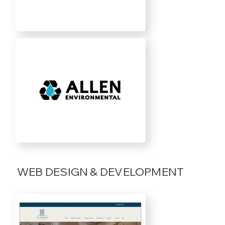
WEB DESIGN & DEVELOPMENT