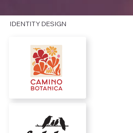
IDENTITY DESIGN