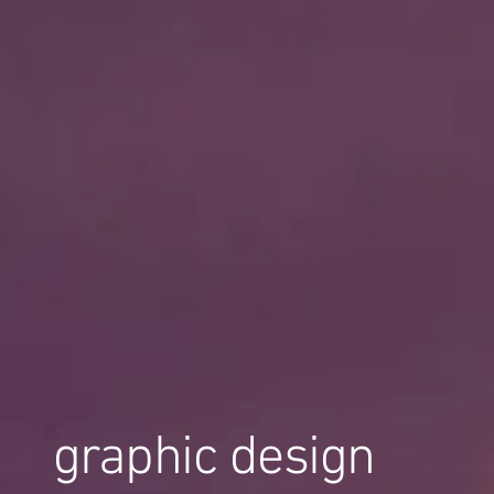
graphic design