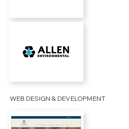
WEB DESIGN & DEVELOPMENT