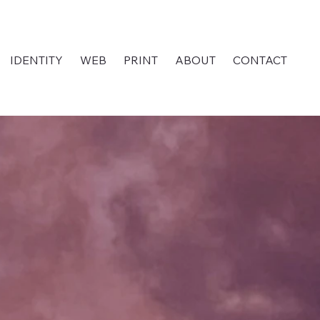
IDENTITY
WEB
PRINT
ABOUT
CONTACT