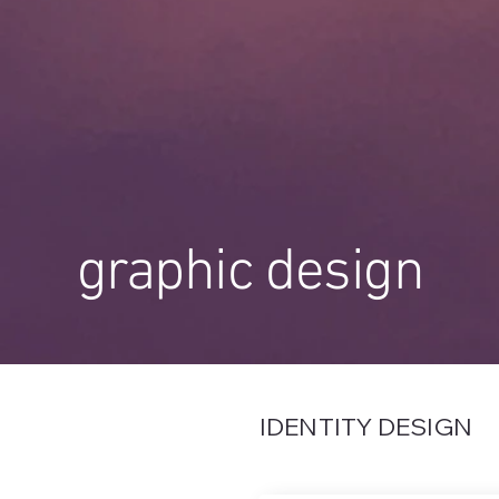
graphic design
IDENTITY DESIGN