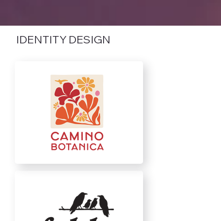
IDENTITY DESIGN