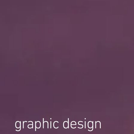
graphic design