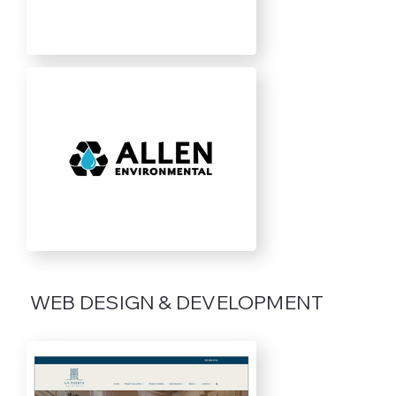
WEB DESIGN & DEVELOPMENT