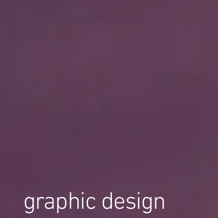
graphic design