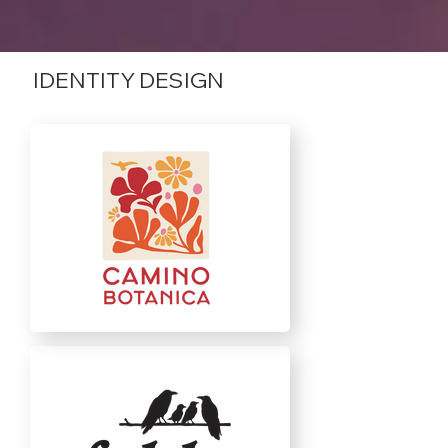
IDENTITY DESIGN