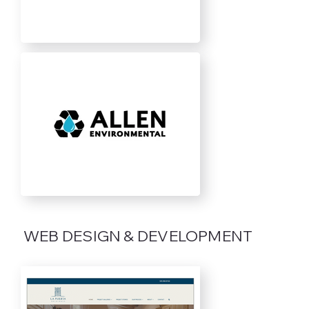
WEB DESIGN & DEVELOPMENT