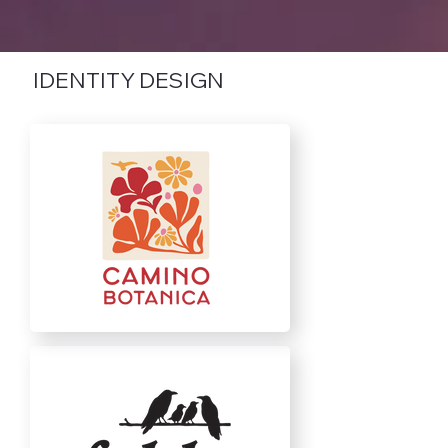
IDENTITY DESIGN