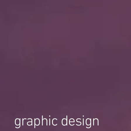
graphic design