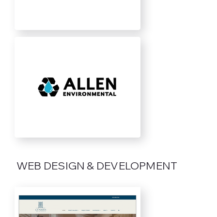
WEB DESIGN & DEVELOPMENT