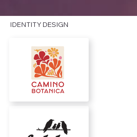
IDENTITY DESIGN