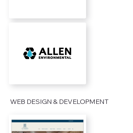
WEB DESIGN & DEVELOPMENT