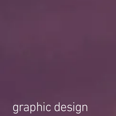
graphic design