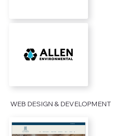
WEB DESIGN & DEVELOPMENT