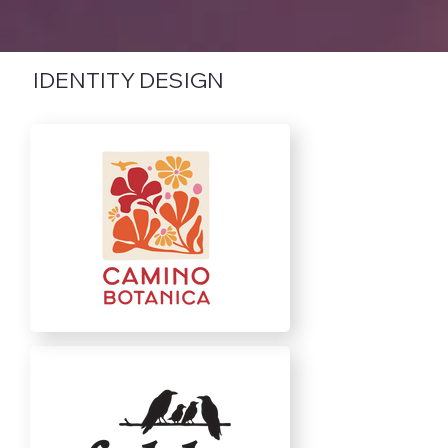
IDENTITY DESIGN