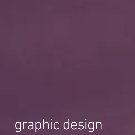
graphic design