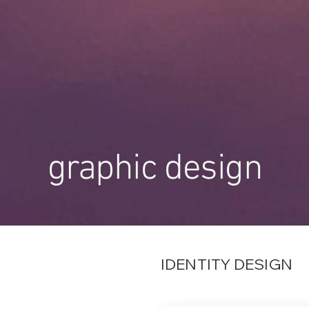
graphic design
IDENTITY DESIGN