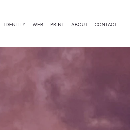
IDENTITY
WEB
PRINT
ABOUT
CONTACT