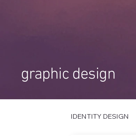
graphic design
IDENTITY DESIGN