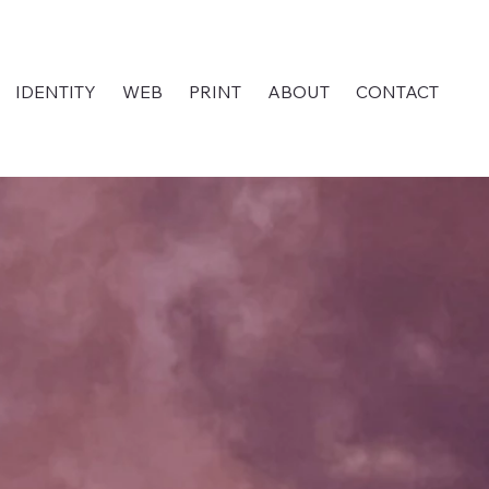
IDENTITY
WEB
PRINT
ABOUT
CONTACT